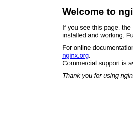
Welcome to ngi
If you see this page, the
installed and working. Fu
For online documentation
nginx.org
.
Commercial support is a
Thank you for using ngin